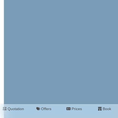
Quotation
Offers
Prices
Book