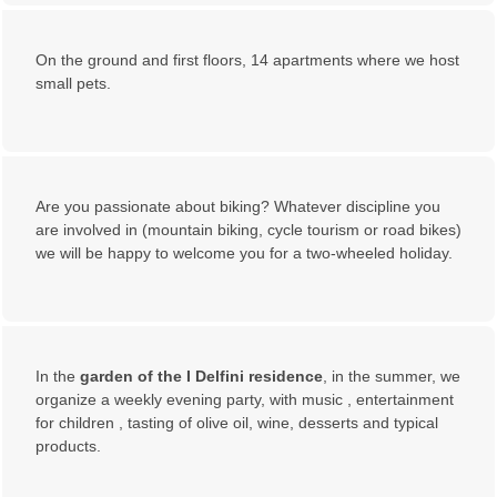
On the ground and first floors, 14 apartments where we host
small pets.
Are you passionate about biking? Whatever discipline you
are involved in (mountain biking, cycle tourism or road bikes)
we will be happy to welcome you for a two-wheeled holiday.
In the
garden of the I Delfini residence
, in the summer, we
organize a weekly evening party, with music , entertainment
for children , tasting of olive oil, wine, desserts and typical
products.