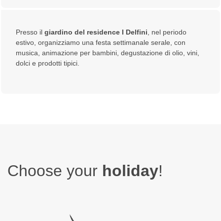
Presso il
giardino del residence I Delfini
, nel periodo
estivo, organizziamo una festa settimanale serale, con
musica, animazione per bambini, degustazione di olio, vini,
dolci e prodotti tipici.
Choose your
holiday
!