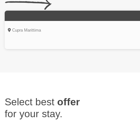
Cupra Marittima
Select
best
offer
for your stay.