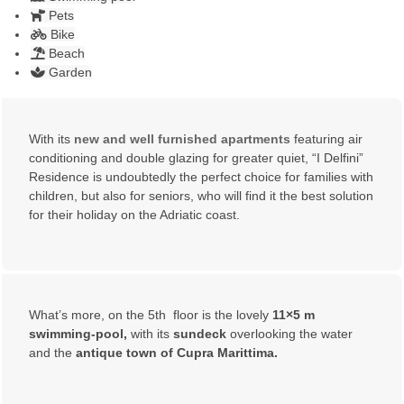
Pets
Bike
Beach
Garden
With its
new and well furnished apartments
featuring air
conditioning and double glazing for greater quiet, “I Delfini”
Residence is undoubtedly the perfect choice for families with
children, but also for seniors, who will find it the best solution
for their holiday on the Adriatic coast.
What’s more, on the 5th floor is the lovely
11×5 m
swimming-pool,
with its
sundeck
overlooking the water
and the
antique town of Cupra Marittima.