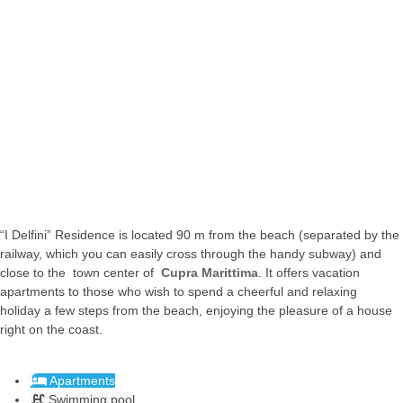
Cupra
Cupra
Cupra
Marittima
Marittima
Marittima
Offida
#mare
#mare
#mare
#collina
“I Delfini” Residence is located 90 m from the beach (separated by the
railway, which you can easily cross through the handy subway) and
close to the town center of
Cupra Marittima
. It offers vacation
apartments to those who wish to spend a cheerful and relaxing
holiday a few steps from the beach, enjoying the pleasure of a house
right on the coast.
Apartments
Swimming pool